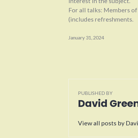
interest in the subject.
For all talks: Members o
(includes refreshments.
January 31, 2024
PUBLISHED BY
David Gre
View all posts by Da