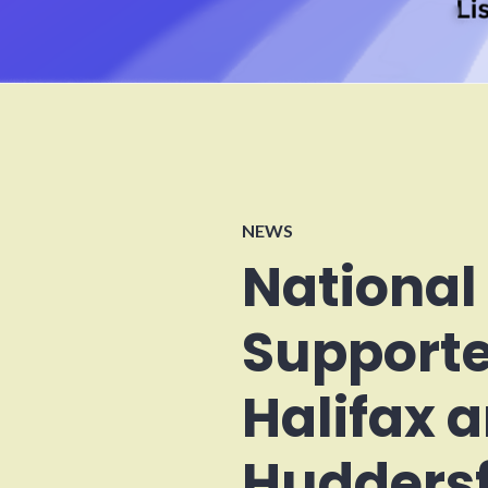
NEWS
National
Supporte
Halifax 
Huddersf