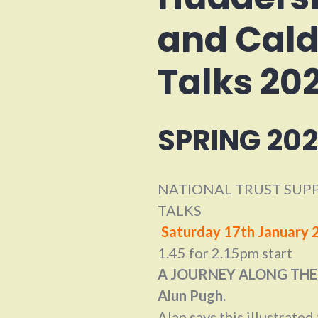
and Cald
Talks 20
SPRING 202
NATIONAL TRUST SUPP
TALKS
Saturday 17th January 
1.45 for 2.15pm start
A JOURNEY ALONG THE
Alun Pugh.
Alan says this illustrated