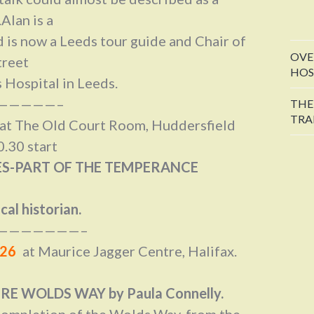
Alan is a
 is now a Leeds tour guide and Chair of
OVE
treet
HOS
 Hospital in Leeds.
—————–
THE
TRA
, at The Old Court Room, Huddersfield
.30 start
S-PART OF THE TEMPERANCE
cal historian.
———————–
026
at Maurice Jagger Centre, Halifax.
E WOLDS WAY by Paula Connelly.
 completion of the Wolds Way, from the