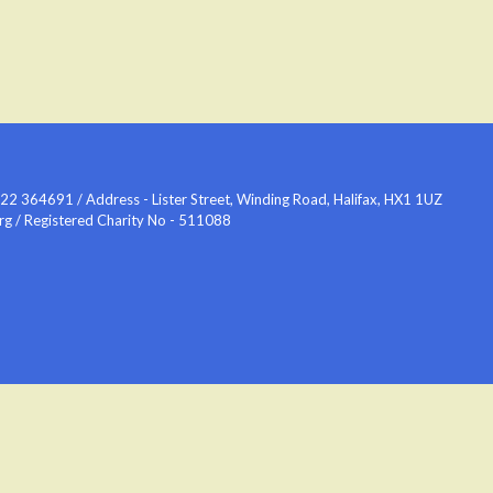
2 364691 / Address - Lister Street, Winding Road, Halifax, HX1 1UZ
org / Registered Charity No - 511088