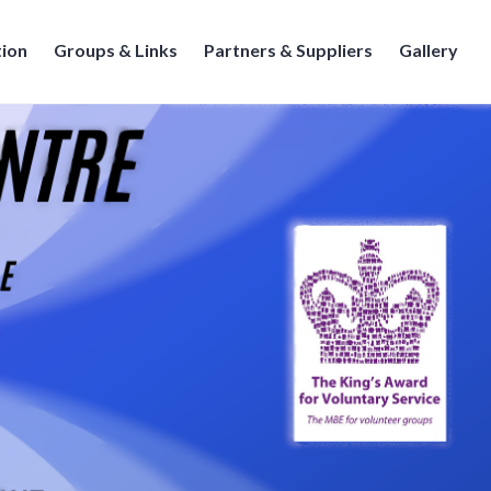
tion
Groups & Links
Partners & Suppliers
Gallery