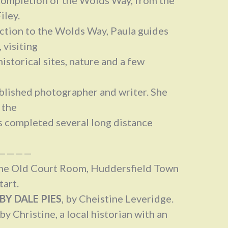
iley.
uction to the Wolds Way, Paula guides
 visiting
historical sites, nature and a few
ublished photographer and writer. She
 the
s completed several long distance
————
 The Old Court Room, Huddersfield Town
tart.
BY DALE PIES
, by Cheistine Leveridge.
 by Christine, a local historian with an