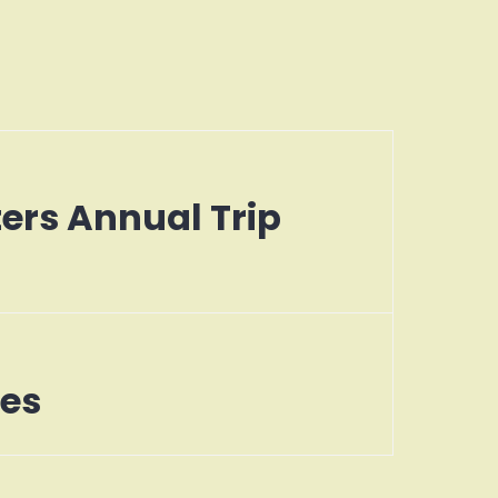
ters Annual Trip
tes