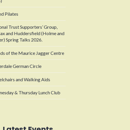
)
ed Pilates
onal Trust Supporters’ Group,
fax and Huddersfield (Holme and
er) Spring Talks 2026.
nds of the Maurice Jagger Centre
erdale German Circle
lchairs and Walking Aids
esday & Thursday Lunch Club
Latest Events