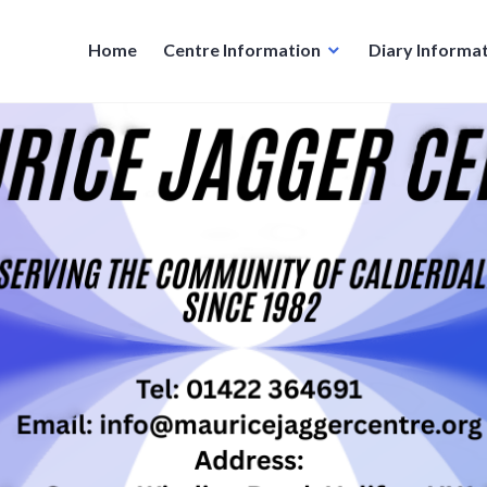
Home
Centre Information
Diary Informa