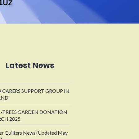
Latest News
 CARERS SUPPORT GROUP IN
AND
 -TREES GARDEN DONATION
CH 2025
er Quilters News (Updated May