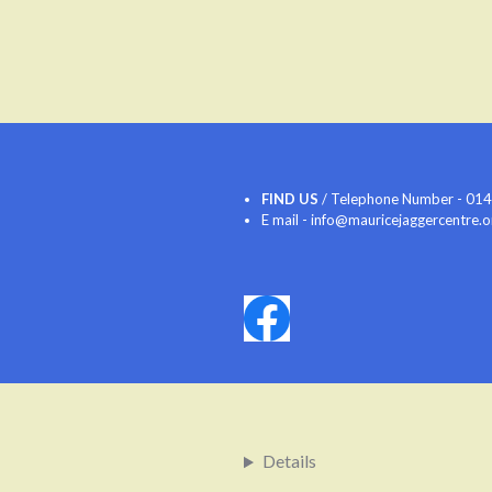
FIND US
/ Telephone Number - 0142
E mail - info@mauricejaggercentre.
Details