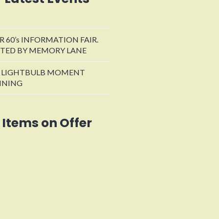
R 60’s INFORMATION FAIR.
TED BY MEMORY LANE
 LIGHTBULB MOMENT
INING
Items on Offer