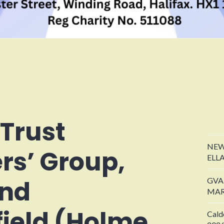
 Trust
NEW
rs’ Group,
ELL
and
GVA
MAR
ield (Holme
Cald