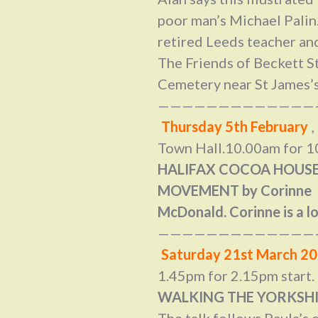
poor man’s Michael Palin.
retired Leeds teacher and
The Friends of Beckett S
Cemetery near St James’s
—————————————
Thursday 5th February
Town Hall.10.00am for 10
HALIFAX COCOA HOUSE
MOVEMENT by Corinne
McDonald. Corinne is a lo
—————————————
Saturday 21st March 2
1.45pm for 2.15pm start.
WALKING THE YORKSHIR
The talk follows Paula’s