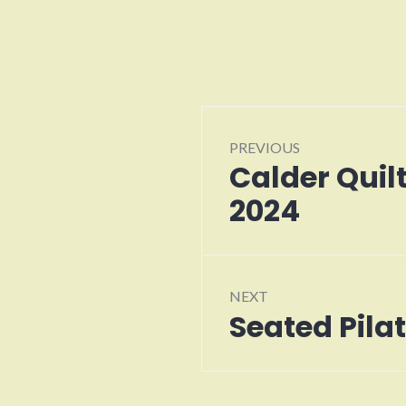
Post
PREVIOUS
navigation
Calder Quil
Previous
post:
2024
NEXT
Seated Pila
Next
post: