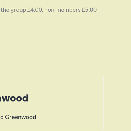
f the group £4.00, non-members £5.00
enwood
vid Greenwood