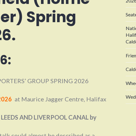
2026
er) Spring
Seat
26.
Nati
Hali
Cald
6:
Frie
Cald
ORTERS’ GROUP SPRING 2026
Whee
Wedn
2026
at Maurice Jagger Centre, Halifax
 LEEDS AND LIVERPOOL CANAL by
 talk could almost be described as a