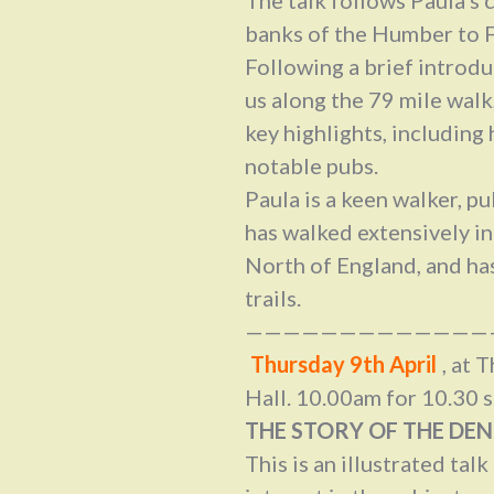
banks of the Humber to F
Following a brief introd
us along the 79 mile walk,
key highlights, including 
notable pubs.
Paula is a keen walker, p
has walked extensively in
North of England, and ha
trails.
—————————————
Thursday 9th April
, at
Hall. 10.00am for 10.30 s
THE STORY OF THE DEN
This is an illustrated talk