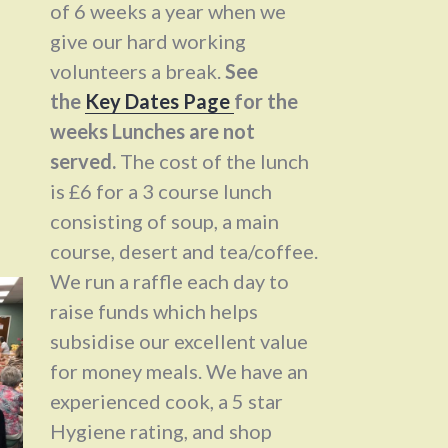
of 6 weeks a year when we
give our hard working
volunteers a break.
See
the
Key Dates Page
for the
weeks Lunches are not
served.
The cost of the lunch
is £6 for a 3 course lunch
consisting of soup, a main
course, desert and tea/coffee.
We run a raffle each day to
raise funds which helps
subsidise our excellent value
for money meals. We have an
experienced cook, a 5 star
Hygiene rating, and shop