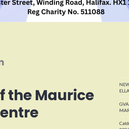
n
NEW
of the Maurice
ELL
GVA
entre
MAR
Cald