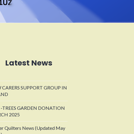
Latest News
 CARERS SUPPORT GROUP IN
AND
 -TREES GARDEN DONATION
CH 2025
er Quilters News (Updated May