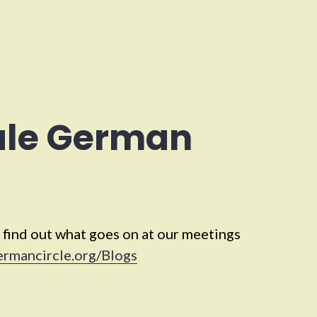
ale German
 find out what goes on at our meetings
ermancircle.org/Blogs