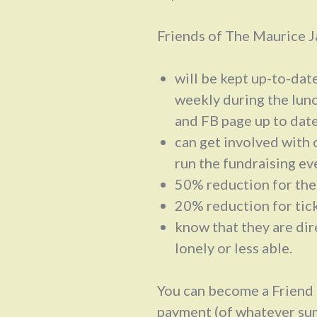
Friends of The Maurice J
will be kept up-to-dat
weekly during the lun
and FB page up to dat
can get involved with o
run the fundraising ev
50% reduction for th
20% reduction for tick
know that they are dir
lonely or less able.
You can become a Friend 
payment (of whatever sum