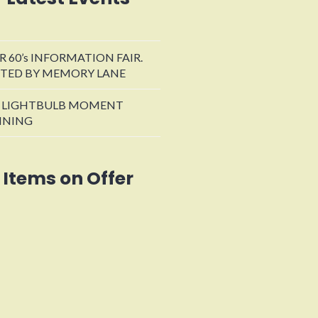
R 60’s INFORMATION FAIR.
TED BY MEMORY LANE
 LIGHTBULB MOMENT
INING
Items on Offer