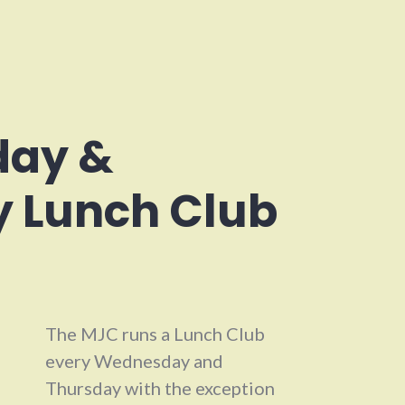
ay &
 Lunch Club
The MJC runs a Lunch Club
every Wednesday and
Thursday with the exception