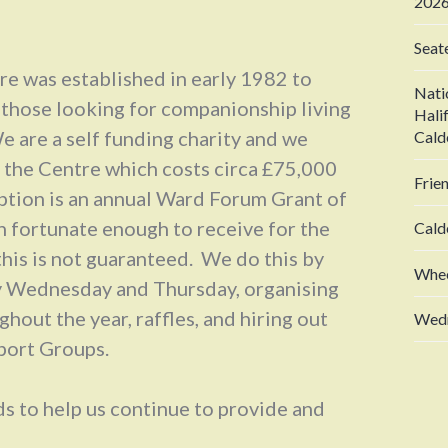
2026
Seat
e was established in early 1982 to
Nati
 those looking for companionship living
Hali
e are a self funding charity and we
Cald
n the Centre which costs circa £75,000
Frie
ption is an annual Ward Forum Grant of
 fortunate enough to receive for the
Cald
this is not guaranteed. We do this by
Whee
y Wednesday and Thursday, organising
hout the year, raffles, and hiring out
Wedn
pport Groups.
s to help us continue to provide and