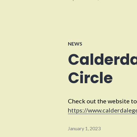
NEWS
Calderd
Circle
Check out the website to
https://www.calderdaleg
January 1, 2023