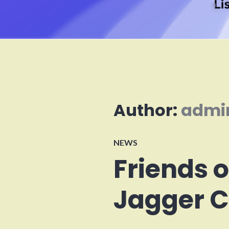
Author:
admi
NEWS
Friends 
Jagger C