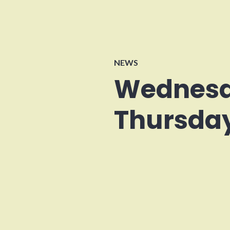
NEWS
Wednesd
Thursday