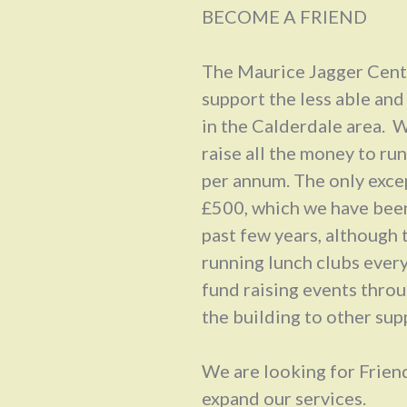
BECOME A FRIEND
The Maurice Jagger Centr
support the less able and
in the Calderdale area. W
raise all the money to ru
per annum. The only exce
£500, which we have been
past few years, although 
running lunch clubs ever
fund raising events throug
the building to other su
We are looking for Friend
expand our services.