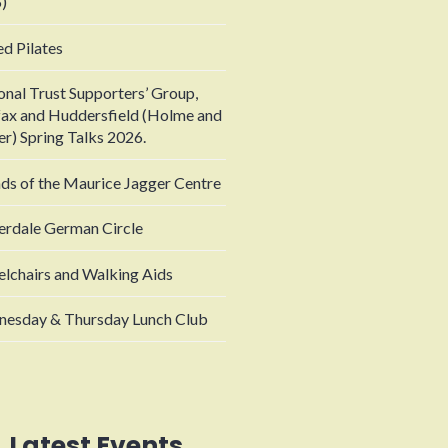
)
ed Pilates
onal Trust Supporters’ Group,
fax and Huddersfield (Holme and
er) Spring Talks 2026.
nds of the Maurice Jagger Centre
erdale German Circle
lchairs and Walking Aids
esday & Thursday Lunch Club
Latest Events