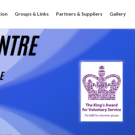
tion
Groups & Links
Partners & Suppliers
Gallery