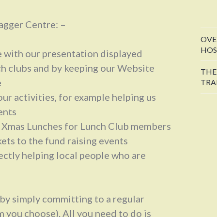
agger Centre: –
OVE
HOS
e with our presentation displayed
ch clubs and by keeping our Website
THE
e
TRA
ur activities, for example helping us
ents
e Xmas Lunches for Lunch Club members
ets to the fund raising events
ectly helping local people who are
by simply committing to a regular
 you choose). All you need to do is