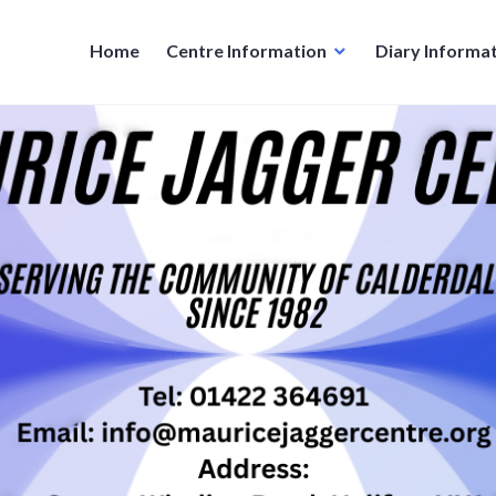
Home
Centre Information
Diary Informa