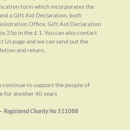
lication form which incorporates the
and a Gift Aid Declaration, both
nistration Office. Gift Aid Declaration
by 25p in the￡1. You can also contact
ct Us page and we can send out the
letion and return.
 continue to support the people of
e for another 40 years
–
Registered Charity No 511088