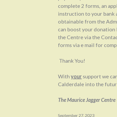
complete 2 forms, an app
instruction to your bank 
obtainable from the Admi
can boost your donation 
the Centre via the Conta
forms via e mail for comp
Thank You!
With
your
support we can
Calderdale into the futur
The Maurice Jagger Centre
September 27, 2023